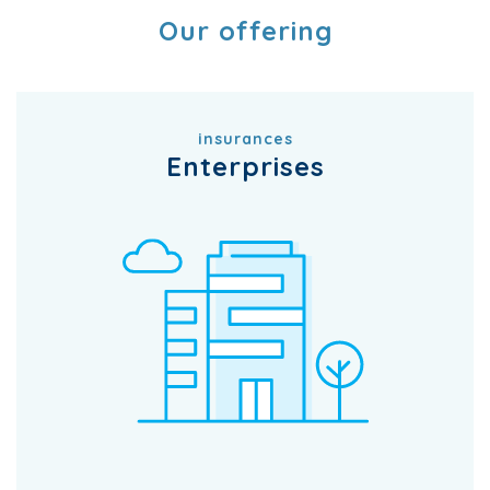
Our offering
insurances
Enterprises