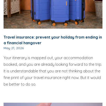
Travel insurance: prevent your holiday from ending in
a financial hangover
May 21, 2026
Your itinerary is mapped out, your accommodation
booked, and you are already looking forward to the trip.
It is understandable that you are not thinking about the
fine print of your travel insurance right now. But it would
be better to do so.