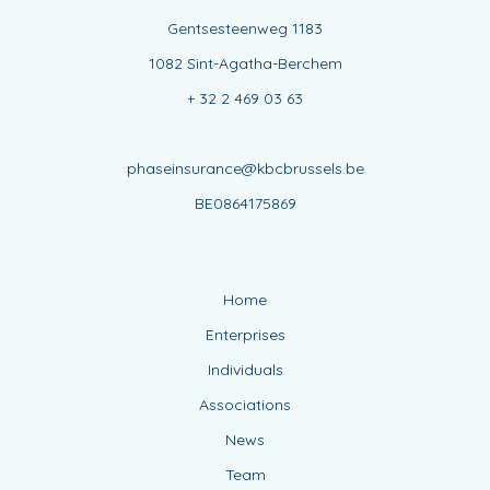
Gentsesteenweg 1183
1082 Sint-Agatha-Berchem
+ 32 2 469 03 63
phaseinsurance@kbcbrussels.be
BE0864175869
Home
Enterprises
Individuals
Associations
News
Team