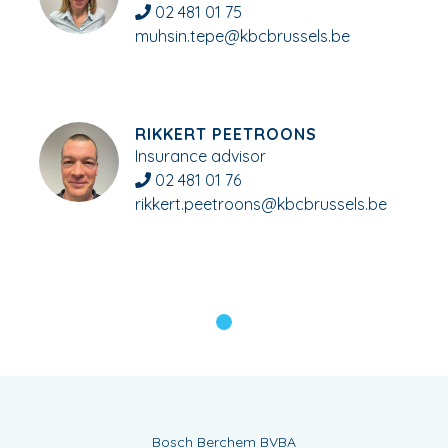
02 481 01 75
muhsin.tepe@kbcbrussels.be
RIKKERT PEETROONS
Insurance advisor
02 481 01 76
rikkert.peetroons@kbcbrussels.be
Bosch Berchem BVBA