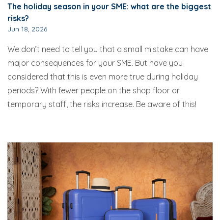
The holiday season in your SME: what are the biggest
risks?
Jun 18, 2026
We don’t need to tell you that a small mistake can have
major consequences for your SME. But have you
considered that this is even more true during holiday
periods? With fewer people on the shop floor or
temporary staff, the risks increase. Be aware of this!