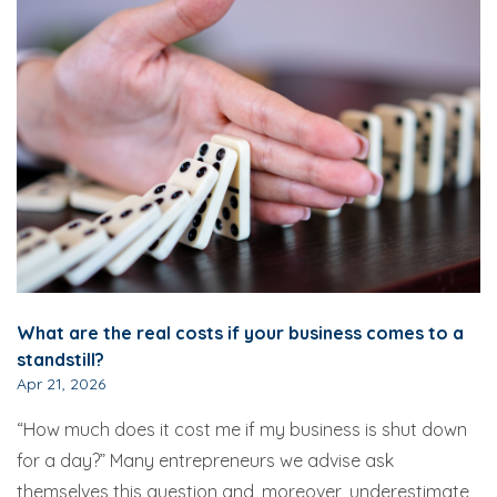
What are the real costs if your business comes to a
standstill?
Apr 21, 2026
“How much does it cost me if my business is shut down
for a day?” Many entrepreneurs we advise ask
themselves this question and, moreover, underestimate