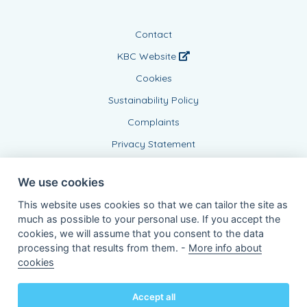
Contact
KBC Website
Cookies
Sustainability Policy
Complaints
Privacy Statement
We use cookies
This website uses cookies so that we can tailor the site as
much as possible to your personal use. If you accept the
cookies, we will assume that you consent to the data
processing that results from them. -
More info about
Connected Agent, BE0864175869
cookies
of KBC Insurance nv
Professor Roger Van Overstraetenplein 2
3000 Leuven - Belgium
Accept all
VAT BE 0403.552.563 - RPR Leuven