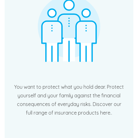
You want to protect what you hold dear. Protect
yourself and your family against the financial
consequences of everyday risks. Discover our
full range of insurance products here..