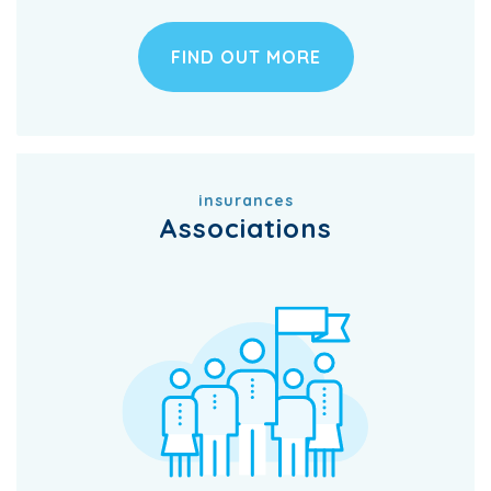
FIND OUT MORE
insurances
Associations