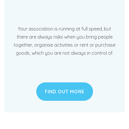
Your association is running at full speed, but
there are always risks when you bring people
together, organise activities or rent or purchase
goods, which you are not always in control of.
FIND OUT MORE