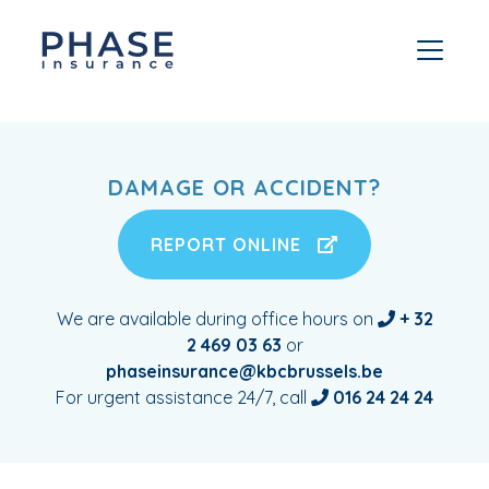
DAMAGE OR ACCIDENT?
REPORT ONLINE
We are available during office hours on
+ 32
2 469 03 63
or
phaseinsurance@kbcbrussels.be
For urgent assistance 24/7, call
016 24 24 24