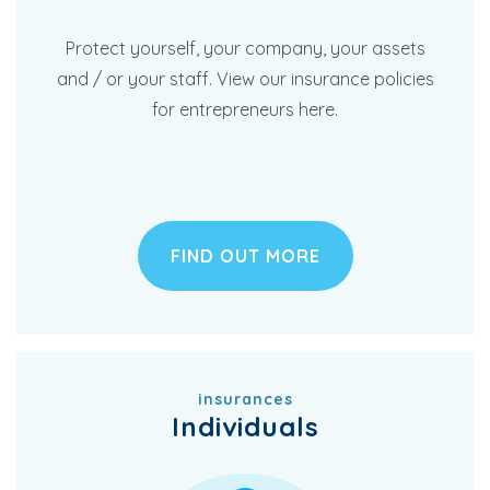
Protect yourself, your company, your assets
and / or your staff. View our insurance policies
for entrepreneurs here.
FIND OUT MORE
insurances
Individuals