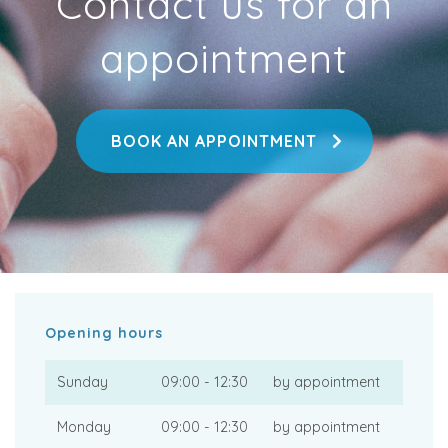
Contact us for an
appointment
BOOK AN APPOINTMENT
Opening hours
Sunday
09:00 - 12:30
by appointment
Monday
09:00 - 12:30
by appointment