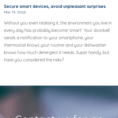
Secure smart devices, avoid unpleasant surprises
Mar 19, 2026
Without you even realising it, the environment you live in
every day has probably become 'smart'. Your doorbell
sends a notification to your smartphone, your
thermostat knows your routine and your dishwasher
knows how much detergent it needs. Super handy, but
have you considered the risks?