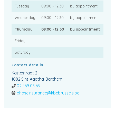
Tuesday
09:00 - 12:30
by appointment
Wednesday
09:00 - 12:30
by appointment
Thursday
09:00 - 12:30
by appointment
Friday
Saturday
Contact details
Kattestraat 2
1082 Sint-Agatha-Berchem
02 469 03 63
phaseinsurance@kbcbrussels.be