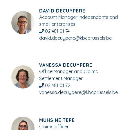
DAVID DECUYPERE
Account Manager independants and
small enterprises
02 481 01 74
david.decuypere@kbcbrussels.be
VANESSA DECUYPERE
Office Manager and Claims
Settlement Manager
02 481 01 72
vanessa.decuypere@kbcbrussels.be
MUHSINE TEPE
Claims officer