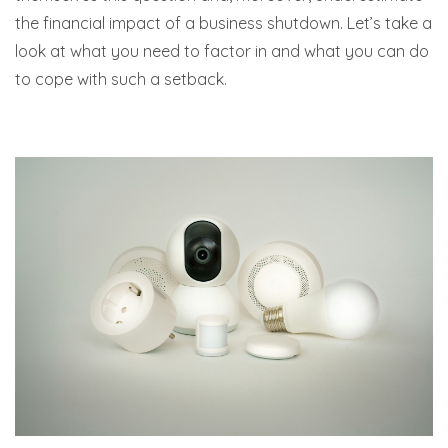
the financial impact of a business shutdown. Let’s take a
look at what you need to factor in and what you can do
to cope with such a setback.