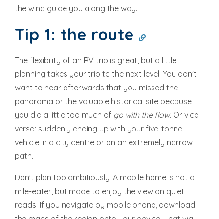
the wind guide you along the way.
Tip 1: the route
The flexibility of an RV trip is great, but a little
planning takes your trip to the next level. You don't
want to hear afterwards that you missed the
panorama or the valuable historical site because
you did a little too much of
go with the flow
. Or vice
versa: suddenly ending up with your five-tonne
vehicle in a city centre or on an extremely narrow
path.
Don't plan too ambitiously. A mobile home is not a
mile-eater, but made to enjoy the view on quiet
roads. If you navigate by mobile phone, download
the maps of the region onto your device. That way