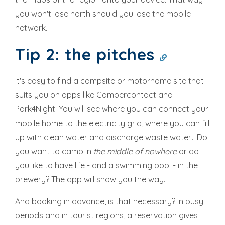
you won't lose north should you lose the mobile
network.
Tip 2: the pitches
It's easy to find a campsite or motorhome site that
suits you on apps like Campercontact and
Park4Night. You will see where you can connect your
mobile home to the electricity grid, where you can fill
up with clean water and discharge waste water... Do
you want to camp in
the middle of nowhere
or do
you like to have life - and a swimming pool - in the
brewery? The app will show you the way.
And booking in advance, is that necessary? In busy
periods and in tourist regions, a reservation gives