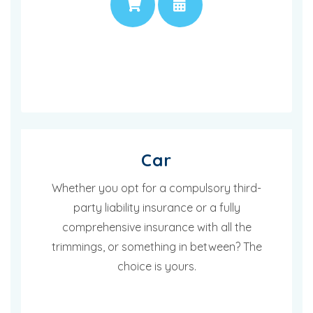
PRICE
APPOINTMENT
Car
Whether you opt for a compulsory third-
party liability insurance or a fully
comprehensive insurance with all the
trimmings, or something in between? The
choice is yours.