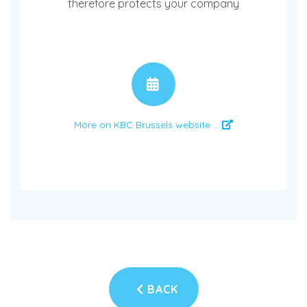
therefore protects your company
APPOINTMENT
More on KBC Brussels website ...
BACK