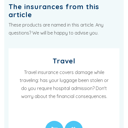
The insurances from this
article
These products are named in this article. Any
questions? We will be happy to advise you.
Travel
Travel insurance covers damage while
traveling: has your luggage been stolen or
do you require hospital admission? Don't
worry about the financial consequences.