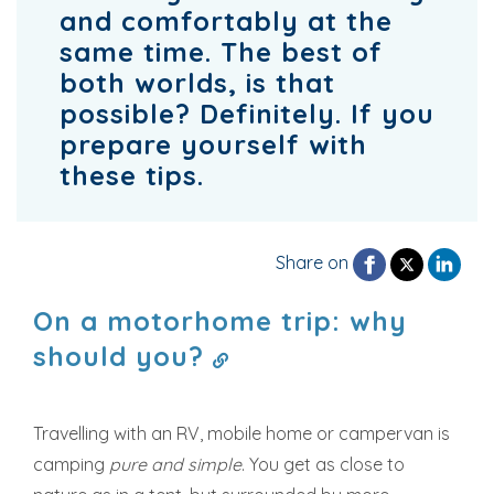
and comfortably at the
same time. The best of
both worlds, is that
possible? Definitely. If you
prepare yourself with
these tips.
Share on
On a motorhome trip: why
should you?
Travelling with an RV, mobile home or campervan is
camping
pure and simple
. You get as close to