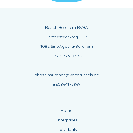
Bosch Berchem BVBA
Gentsesteenweg 1183
1082 Sint-Agatha-Berchem
+ 32 2 469 03 63
phaseinsurance@kbcbrussels.be
BE0864175869
Home
Enterprises
Individuals