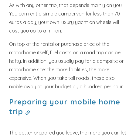
As with any other trip, that depends mainly on you.
You can rent a simple campervan for less than 70
euros a day, your own luxury yacht on wheels will
cost you up to a million.
On top of the rental or purchase price of the
motorhome itself, fuel costs on a road trip can be
hefty. In addition, you usually pay for a campsite or
motorhome site: the more facilities, the more
expensive. When you take toll roads, these also
nibble away at your budget by a hundred per hour.
Preparing your mobile home
trip
The better prepared you leave, the more you can let