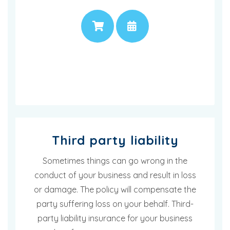
PRICE
APPOINTMENT
Third party liability
Sometimes things can go wrong in the
conduct of your business and result in loss
or damage. The policy will compensate the
party suffering loss on your behalf. Third-
party liability insurance for your business