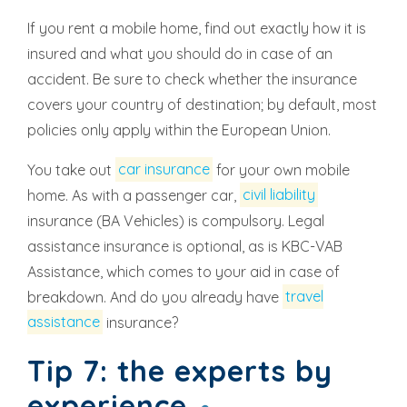
If you rent a mobile home, find out exactly how it is
insured and what you should do in case of an
accident. Be sure to check whether the insurance
covers your country of destination; by default, most
policies only apply within the European Union.
You take out
car insurance
for your own mobile
home. As with a passenger car,
civil liability
insurance (BA Vehicles) is compulsory. Legal
assistance insurance is optional, as is KBC-VAB
Assistance, which comes to your aid in case of
breakdown. And do you already have
travel
assistance
insurance?
Tip 7: the experts by
experience