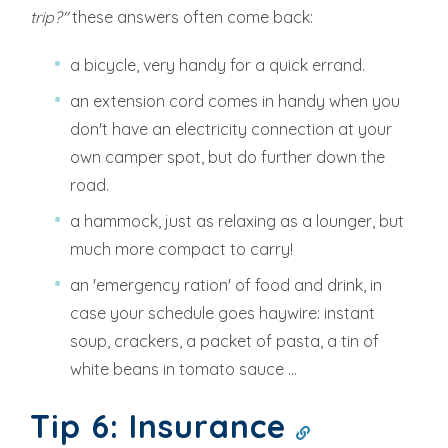
trip?"
these answers often come back:
a bicycle, very handy for a quick errand.
an extension cord comes in handy when you
don't have an electricity connection at your
own camper spot, but do further down the
road.
a hammock, just as relaxing as a lounger, but
much more compact to carry!
an 'emergency ration' of food and drink, in
case your schedule goes haywire: instant
soup, crackers, a packet of pasta, a tin of
white beans in tomato sauce ...
Tip 6: Insurance