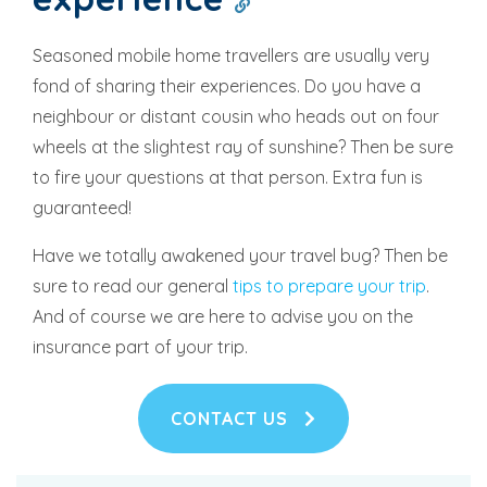
Seasoned mobile home travellers are usually very
fond of sharing their experiences. Do you have a
neighbour or distant cousin who heads out on four
wheels at the slightest ray of sunshine? Then be sure
to fire your questions at that person. Extra fun is
guaranteed!
Have we totally awakened your travel bug? Then be
sure to read our general
tips to prepare your trip
.
And of course we are here to advise you on the
insurance part of your trip.
CONTACT US