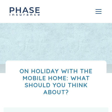
ON HOLIDAY WITH THE
MOBILE HOME: WHAT
SHOULD YOU THINK
ABOUT?