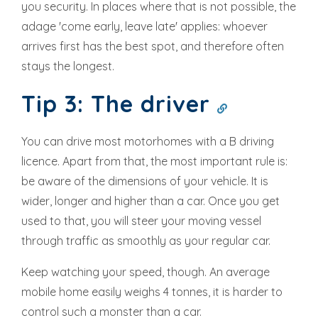
you security. In places where that is not possible, the
adage 'come early, leave late' applies: whoever
arrives first has the best spot, and therefore often
stays the longest.
Tip 3: The driver
You can drive most motorhomes with a B driving
licence. Apart from that, the most important rule is:
be aware of the dimensions of your vehicle. It is
wider, longer and higher than a car. Once you get
used to that, you will steer your moving vessel
through traffic as smoothly as your regular car.
Keep watching your speed, though. An average
mobile home easily weighs 4 tonnes, it is harder to
control such a monster than a car.