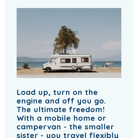
Load up, turn on the
engine and off you go.
The ultimate freedom!
With a mobile home or
campervan - the smaller
sister - you travel flexibly