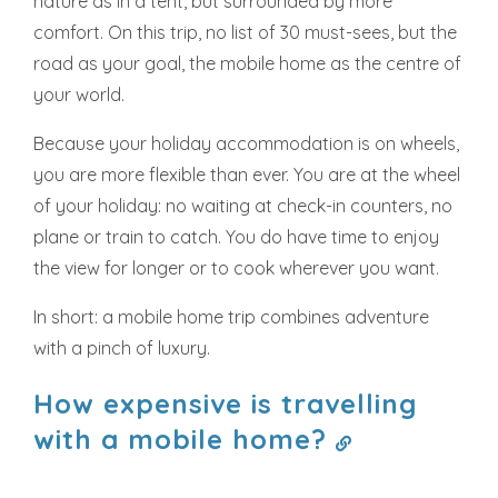
nature as in a tent, but surrounded by more
comfort. On this trip, no list of 30 must-sees, but the
road as your goal, the mobile home as the centre of
your world.
Because your holiday accommodation is on wheels,
you are more flexible than ever. You are at the wheel
of your holiday: no waiting at check-in counters, no
plane or train to catch. You do have time to enjoy
the view for longer or to cook wherever you want.
In short: a mobile home trip combines adventure
with a pinch of luxury.
How expensive is travelling
with a mobile home?