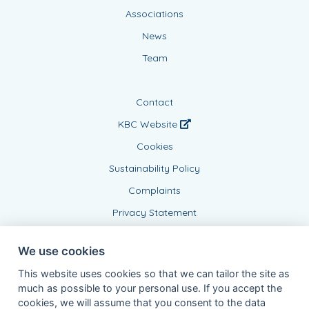
Associations
News
Team
Contact
KBC Website
Cookies
Sustainability Policy
Complaints
Privacy Statement
We use cookies
This website uses cookies so that we can tailor the site as
much as possible to your personal use. If you accept the
cookies, we will assume that you consent to the data