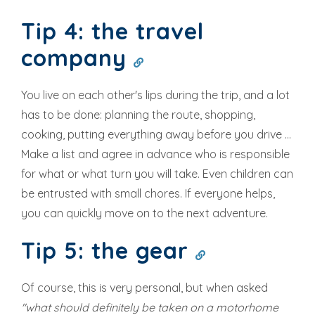
Tip 4: the travel
company
You live on each other's lips during the trip, and a lot
has to be done: planning the route, shopping,
cooking, putting everything away before you drive ...
Make a list and agree in advance who is responsible
for what or what turn you will take. Even children can
be entrusted with small chores. If everyone helps,
you can quickly move on to the next adventure.
Tip 5: the gear
Of course, this is very personal, but when asked
"what should definitely be taken on a motorhome